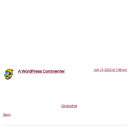
Hello world!
Welcome to WordPress. This is your first post. Edit or delete
it, then start writing!
One Response
July 13, 2023 at 7:46 pm
A WordPress Commenter
says:
Hi, this is a comment.
To get started with moderating, editing, and deleting comments,
please visit the Comments screen in the dashboard.
Commenter avatars come from
Gravatar
.
Reply