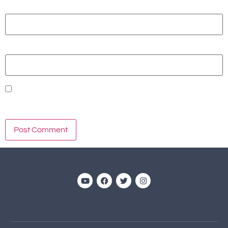
Email
*
Website
Save my name, email, and website in this browser for the
next time I comment.