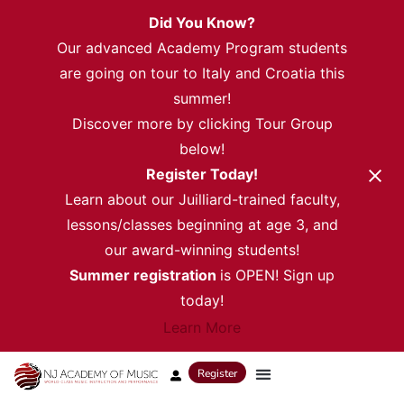
Did You Know?
Our advanced Academy Program students
are going on tour to Italy and Croatia this
summer!
Discover more by clicking Tour Group
below!
Register Today!
Learn about our Juilliard-trained faculty,
lessons/classes beginning at age 3, and
our award-winning students!
Summer registration
is OPEN! Sign up
today!
Learn More
Register