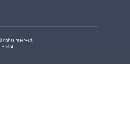
 rights reserved.
f Portal