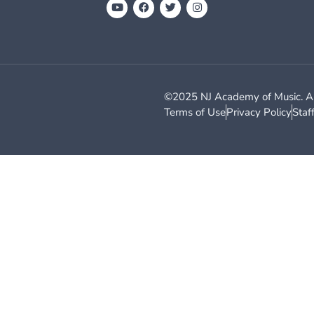
©2025 NJ Academy of Music. All
Terms of Use
Privacy Policy
Staf