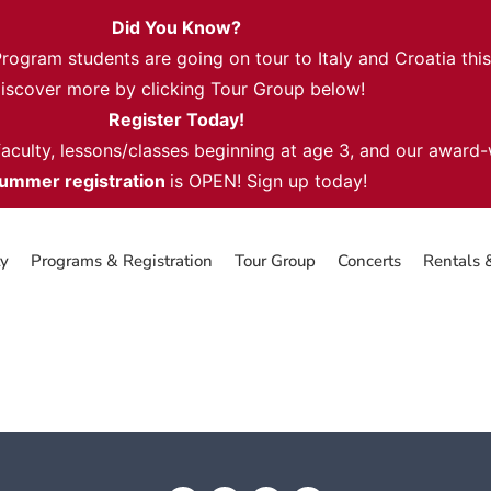
Did You Know?
gram students are going on tour to Italy and Croatia thi
iscover more by clicking Tour Group below!
Register Today!
 faculty, lessons/classes beginning at age 3, and our award
ummer registration
is OPEN! Sign up today!
ty
Programs & Registration
Tour Group
Concerts
Rentals 
 Class