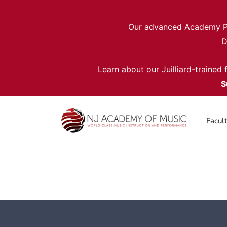
Our advanced Academy Pro
D
Learn about our Juilliard-trained
S
Facul
Intro to Jazz