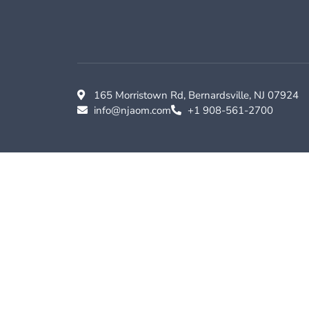
165 Morristown Rd, Bernardsville, NJ 07924
info@njaom.com
+1 908-561-2700