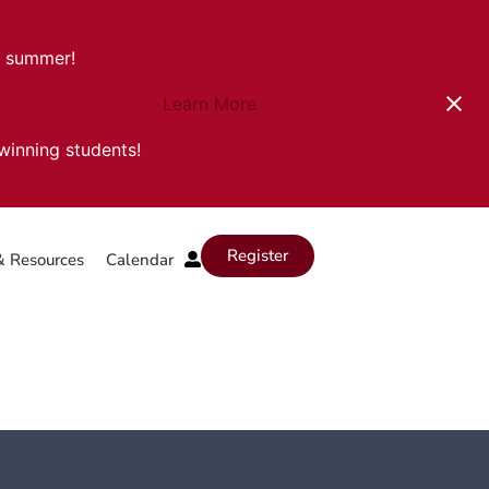
s summer!
Learn More
-winning students!
Register
& Resources
Calendar