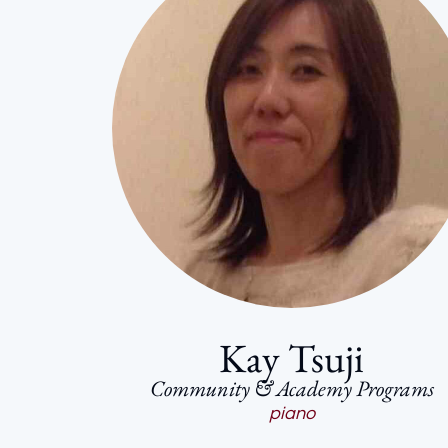
Kay Tsuji
Community & Academy Programs
piano