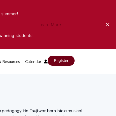
s summer!
Learn More
-winning students!
Register
& Resources
Calendar
ano pedagogy. Ms. Tsuji was born into a musical