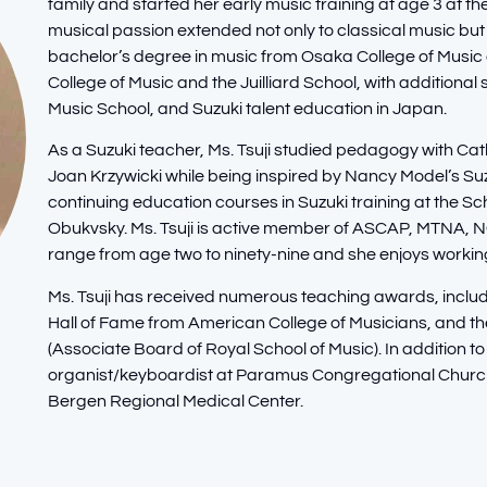
family and started her early music training at age 3 at 
musical passion extended not only to classical music but 
bachelor’s degree in music from Osaka College of Music
College of Music and the Juilliard School, with addition
Music School, and Suzuki talent education in Japan.
As a Suzuki teacher, Ms. Tsuji studied pedagogy with 
Joan Krzywicki while being inspired by Nancy Model’s 
continuing education courses in Suzuki training at the Sc
Obukvsky. Ms. Tsuji is active member of ASCAP, MTNA,
range from age two to ninety-nine and she enjoys workin
Ms. Tsuji has received numerous teaching awards, inclu
Hall of Fame from American College of Musicians, and 
(Associate Board of Royal School of Music). In addition to
organist/keyboardist at Paramus Congregational Church,
Bergen Regional Medical Center.