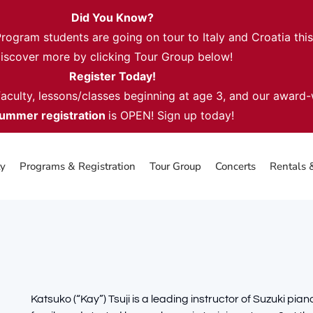
Did You Know?
gram students are going on tour to Italy and Croatia thi
iscover more by clicking Tour Group below!
Register Today!
 faculty, lessons/classes beginning at age 3, and our award
ummer registration
is OPEN! Sign up today!
ty
Programs & Registration
Tour Group
Concerts
Rentals 
Katsuko (“Kay”) Tsuji is a leading instructor of Suzuki pi