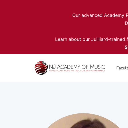
Our advanced Academy Pro
D
Learn about our Juilliard-trained
S
Facul