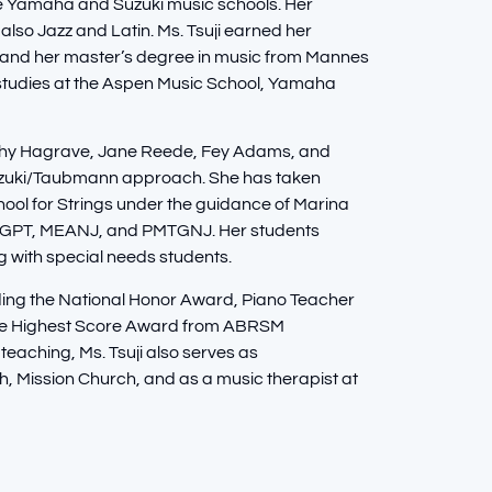
the Yamaha and Suzuki music schools. Her
also Jazz and Latin. Ms. Tsuji earned her
 and her master’s degree in music from Mannes
al studies at the Aspen Music School, Yamaha
Cathy Hagrave, Jane Reede, Fey Adams, and
Suzuki/Taubmann approach. She has taken
hool for Strings under the guidance of Marina
 NGPT, MEANJ, and PMTGNJ. Her students
g with special needs students.
ding the National Honor Award, Piano Teacher
the Highest Score Award from ABRSM
 teaching, Ms. Tsuji also serves as
 Mission Church, and as a music therapist at